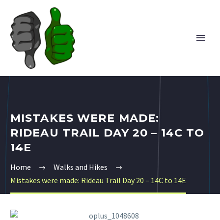
MISTAKES WERE MADE:
RIDEAU TRAIL DAY 20 – 14C TO
14E
Home
Walks and Hikes
Mistakes were made: Rideau Trail Day 20 – 14C to 14E