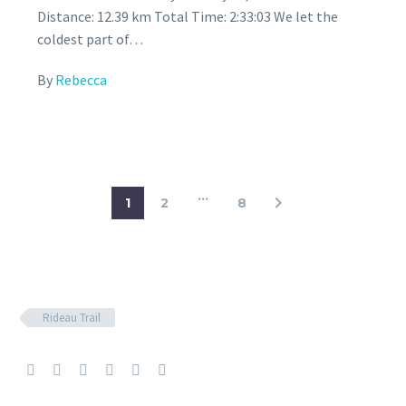
Distance: 12.39 km Total Time: 2:33:03 We let the
coldest part of…
By
Rebecca
…
1
2
8
Rideau Trail