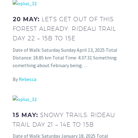
20 MAY:
LET’S GET OUT OF THIS
FOREST ALREADY: RIDEAU TRAIL
DAY 22 – 15B TO 15E
Date of Walk: Saturday Sunday April 13, 2025 Total
Distance: 18.85 km Total Time: 4:37:31 Something
something about February being…
By
Rebecca
15 MAY:
SNOWY TRAILS: RIDEAU
TRAIL DAY 21 – 14E TO 15B
Date of Walk: Saturday January 18, 2025 Total