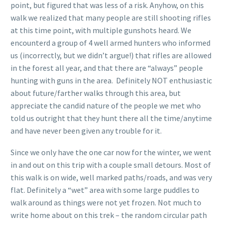
point, but figured that was less of a risk. Anyhow, on this
walk we realized that many people are still shooting rifles
at this time point, with multiple gunshots heard. We
encounterd a group of 4 well armed hunters who informed
us (incorrectly, but we didn’t argue!) that rifles are allowed
in the forest all year, and that there are “always” people
hunting with guns in the area. Definitely NOT enthusiastic
about future/farther walks through this area, but
appreciate the candid nature of the people we met who
told us outright that they hunt there all the time/anytime
and have never been given any trouble for it.
Since we only have the one car now for the winter, we went
in and out on this trip with a couple small detours. Most of
this walk is on wide, well marked paths/roads, and was very
flat. Definitely a “wet” area with some large puddles to
walk around as things were not yet frozen. Not much to
write home about on this trek – the random circular path