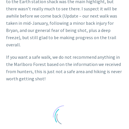
to the Earth station shack was the main highlight, but
there wasn’t really much to see there. I suspect it will be
awhile before we come back (Update – our next walk was
taken in mid-January, following a minor back injury for
Bryan, and our general fear of being shot, plus a deep
freeze), but still glad to be making progress on the trail
overall.
If you want a safe walk, we do not recommend anything in
the Marlboro Forest based on the information we received
from hunters, this is just not a safe area and hiking is never
worth getting shot!