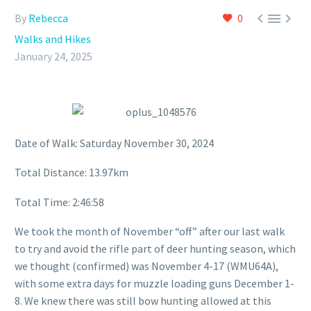



By
Rebecca
0
Walks and Hikes
January 24, 2025
Date of Walk: Saturday November 30, 2024
Total Distance: 13.97km
Total Time: 2:46:58
We took the month of November “off” after our last walk
to try and avoid the rifle part of deer hunting season, which
we thought (confirmed) was November 4-17 (WMU64A),
with some extra days for muzzle loading guns December 1-
8. We knew there was still bow hunting allowed at this