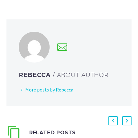
REBECCA
/ ABOUT AUTHOR
More posts by Rebecca
RELATED POSTS