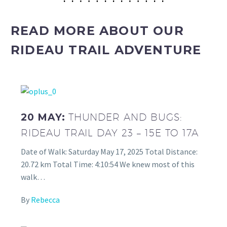
READ MORE ABOUT OUR
RIDEAU TRAIL ADVENTURE
20 MAY:
THUNDER AND BUGS:
RIDEAU TRAIL DAY 23 – 15E TO 17A
Date of Walk: Saturday May 17, 2025 Total Distance:
20.72 km Total Time: 4:10:54 We knew most of this
walk…
By
Rebecca