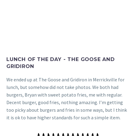
LUNCH OF THE DAY - THE GOOSE AND
GRIDIRON
We ended up at The Goose and Gridiron in Merrickville for
lunch, but somehow did not take photos. We both had
burgers, Bryan with sweet potato fries, me with regular.
Decent burger, good fries, nothing amazing. I’m getting
too picky about burgers and fries in some ways, but I think
it is ok to have higher standards for such a simple item.