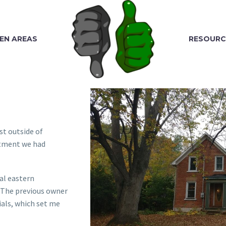
EN AREAS
RESOURC
st outside of
artment we had
cal eastern
. The previous owner
ials, which set me