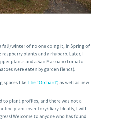
 fall/winter of no one doing it, in Spring of
 raspberry plants and a rhubarb. Later, I
epper plants and a San Marziano tomato
atoes were eaten by garden fiends).
g spaces like
The “Orchard”
, as well as new
 to plant profiles, and there was not a
nline plant inventory/diary. Ideally, I will
progress! Welcome to anyone who has found