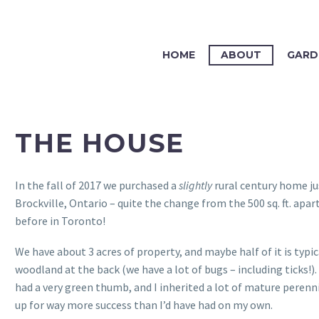
HOME
ABOUT
GARD
THE HOUSE
In the fall of 2017 we purchased a
slightly
rural century home ju
Brockville, Ontario – quite the change from the 500 sq. ft. ap
before in Toronto!
We have about 3 acres of property, and maybe half of it is typi
woodland at the back (we have a lot of bugs – including ticks!)
had a very green thumb, and I inherited a lot of mature perenn
up for way more success than I’d have had on my own.