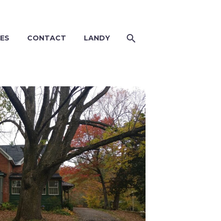
ES
CONTACT
LANDY