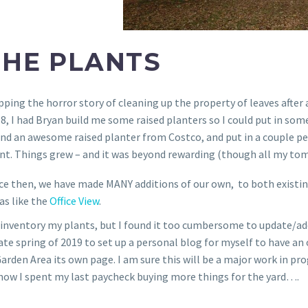
THE PLANTS
pping the horror story of cleaning up the property of leaves after a
8, I had Bryan build me some raised planters so I could put in some
nd an awesome raised planter from Costco, and put in a couple p
nt. Things grew – and it was beyond rewarding (though all my tom
ce then, we have made MANY additions of our own, to both existin
as like the
Office View
.
 inventory my plants, but I found it too cumbersome to update/add
late spring of 2019 to set up a personal blog for myself to have an o
 Garden Area its own page. I am sure this will be a major work in 
g how I spent my last paycheck buying more things for the yard….