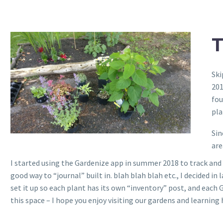
Ski
201
fou
pla
Sin
are
I started using the Gardenize app in summer 2018 to track and
good way to “journal” built in. blah blah blah etc., I decided in 
set it up so each plant has its own “inventory” post, and each
this space – I hope you enjoy visiting our gardens and learnin