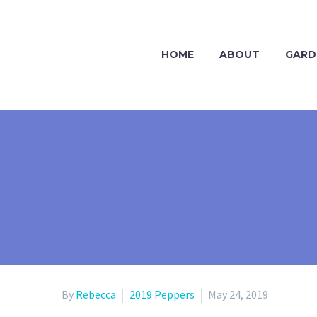
HOME
ABOUT
GARD
By
Rebecca
2019 Peppers
May 24, 2019