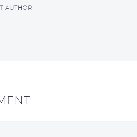
UT AUTHOR
MENT