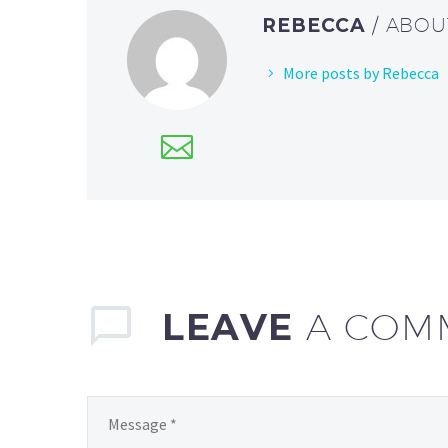
REBECCA
/ ABO
More posts by Rebecca
LEAVE
A COM