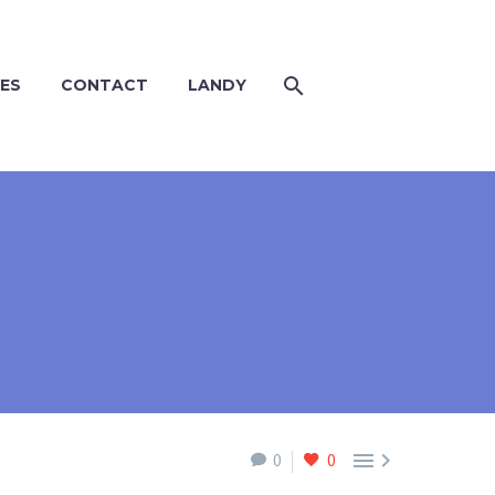
ES
CONTACT
LANDY


0
0