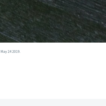
 May 24 2019.