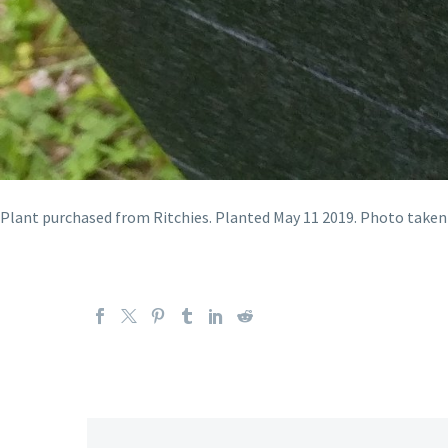
Plant purchased from Ritchies. Planted May 11 2019. Photo taken