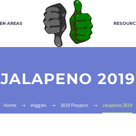
EN AREAS
RESOURC
JALAPENO 2019
Home
Veggies
2019 Peppers
Jalapeno 2019