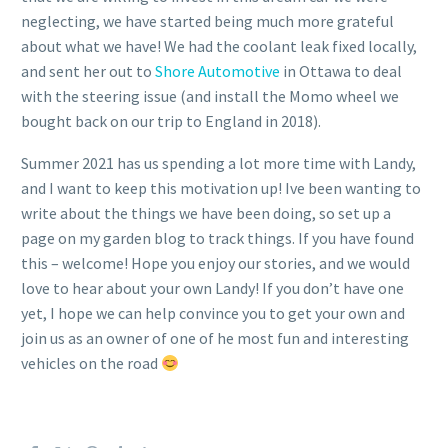
neglecting, we have started being much more grateful
about what we have! We had the coolant leak fixed locally,
and sent her out to
Shore Automotive
in Ottawa to deal
with the steering issue (and install the Momo wheel we
bought back on our trip to England in 2018).
Summer 2021 has us spending a lot more time with Landy,
and I want to keep this motivation up! Ive been wanting to
write about the things we have been doing, so set up a
page on my garden blog to track things. If you have found
this – welcome! Hope you enjoy our stories, and we would
love to hear about your own Landy! If you don’t have one
yet, I hope we can help convince you to get your own and
join us as an owner of one of he most fun and interesting
vehicles on the road