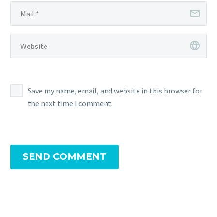
Save my name, email, and website in this browser for
the next time I comment.
SEND COMMENT