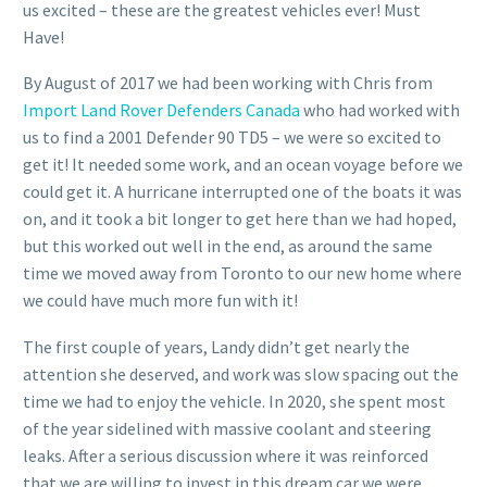
us excited – these are the greatest vehicles ever! Must
Have!
By August of 2017 we had been working with Chris from
Import Land Rover Defenders Canada
who had worked with
us to find a 2001 Defender 90 TD5 – we were so excited to
get it! It needed some work, and an ocean voyage before we
could get it. A hurricane interrupted one of the boats it was
on, and it took a bit longer to get here than we had hoped,
but this worked out well in the end, as around the same
time we moved away from Toronto to our new home where
we could have much more fun with it!
The first couple of years, Landy didn’t get nearly the
attention she deserved, and work was slow spacing out the
time we had to enjoy the vehicle. In 2020, she spent most
of the year sidelined with massive coolant and steering
leaks. After a serious discussion where it was reinforced
that we are willing to invest in this dream car we were