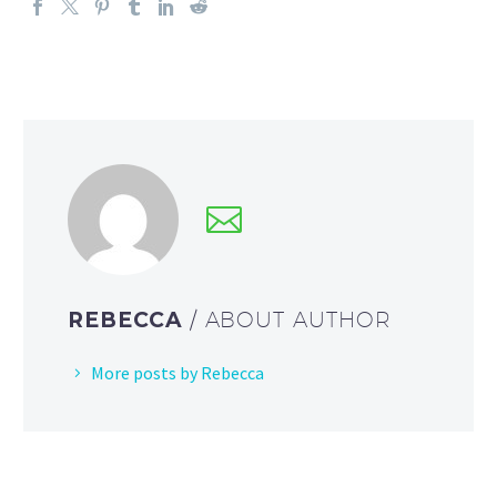
REBECCA
/ ABOUT AUTHOR
More posts by Rebecca