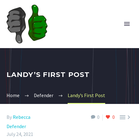
LANDY’S FIRST POST
Home
Defender
Landy’s First Post


By
Rebecca
0
0
Defender
July 24, 2021