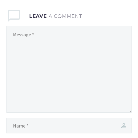
LEAVE
A COMMENT