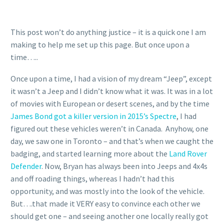
This post won’t do anything justice – it is a quick one I am
making to help me set up this page. But once upon a
time…..
Once upon a time, I had a vision of my dream “Jeep”, except
it wasn’t a Jeep and I didn’t know what it was. It was in a lot
of movies with European or desert scenes, and by the time
James Bond got a killer version in 2015’s Spectre
, I had
figured out these vehicles weren’t in Canada. Anyhow, one
day, we saw one in Toronto – and that’s when we caught the
badging, and started learning more about the
Land Rover
Defender
. Now, Bryan has always been into Jeeps and 4x4s
and off roading things, whereas I hadn’t had this
opportunity, and was mostly into the look of the vehicle.
But….that made it VERY easy to convince each other we
should get one – and seeing another one locally really got